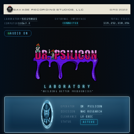
SAVAGE RECORDING STUDIOS, LLC
SRS·2022
LABORATORY
531250631
EXTERNAL INTERFACE
TOTAL FILES
CONNECTED
119,252,310,394
COMPUTER
13547.F
AUDIO ON
LABORATORY
“BUILDING BETTER FREQUENCIES”
OPERATOR
DR. PSILICON
DIVISION
NHI RESEARCH
CLEARANCE
LV·EXEC
STATUS
ACTIVE