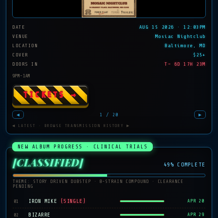
DATE
AUG 15 2026 · 12:03PM
VENUE
Mosiac Nightclub
LOCATION
Baltimore, MD
COVER
$25+
DOORS IN
T− 6D 17H 23M
9PM-1AM
TICKETS →
◀
1 / 20
▶
◀ LATEST · BROWSE TRANSMISSION HISTORY ▶
NEW ALBUM PROGRESS · CLINICAL TRIALS
[CLASSIFIED]
49% COMPLETE
THEME: STORY DRIVEN DUBSTEP · 8-STRAIN COMPOUND · CLEARANCE
PENDING
IRON MIKE
(SINGLE)
01
APR 20
BIZARRE
02
APR 29