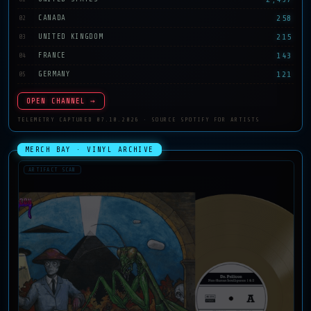
258
CANADA
02
215
UNITED KINGDOM
03
143
FRANCE
04
121
GERMANY
05
OPEN CHANNEL →
TELEMETRY CAPTURED 07.10.2026 · SOURCE SPOTIFY FOR ARTISTS
MERCH BAY · VINYL ARCHIVE
ARTIFACT SCAN