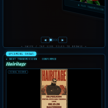
▶ PLAY TRANSMISSIO
◀
▶
← SWIPE / TAP SIDE FILES TO BROWSE →
UPCOMING SHOWS
▸ NEXT TRANSMISSION · CONFIRMED
Hairitage
VISUAL RECORD