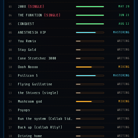
200X
(SINGLE)
03
MAY 29
THE FUNKTION
(SINGLE)
04
JUN 23
CONQUEST
05
AUG 12
ANESTHESIA VIP
06
MASTERING
You Remix
07
WRITING
Stay Gold
08
WRITING
Cone Stretcher 3000
09
WRITING
Oooh Noooo
10
MIXING
Psilicon 5
11
MASTERING
Flying Guillotine
12
WRITING
the Shivers (single)
13
WRITING
Mushroom god
14
MIXING
Psyops
15
WRITING
Run the system (Collab Sidequest)
16
WRITING
Back up (collab Rlly?)
17
WRITING
Driving home
18
WRITING