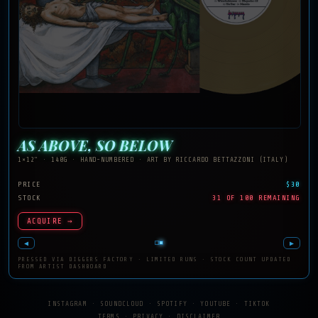
AS ABOVE, SO BELOW
1×12" · 140G · HAND-NUMBERED · ART BY RICCARDO BETTAZZONI (ITALY)
PRICE
$30
STOCK
31 OF 100 REMAINING
ACQUIRE →
◀
▶
PRESSED VIA DIGGERS FACTORY · LIMITED RUNS · STOCK COUNT UPDATED
FROM ARTIST DASHBOARD
INSTAGRAM
·
SOUNDCLOUD
·
SPOTIFY
·
YOUTUBE
·
TIKTOK
TERMS
·
PRIVACY
·
DISCLAIMER