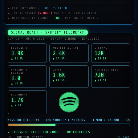
▸ LEAD RESEARCHER ·
DR. PSILICON
▸ TRACKS MARKED
(SINGLE)
MAY NOT APPEAR IN ALBUM
▸ NEXT BATCH CLEARANCE ·
TBA
· PENDING LAB REVIEW
SIGNAL REACH · SPOTIFY TELEMETRY
JUN 12 – JUL 9 2026 · 28-DAY WINDOW · WORLDWIDE
LISTENERS
MONTHLY ACTIVE
STREAMS
3.9K
2.4K
12K
▲ 32.2%
▲ 37.8%
▲ 53.1%
STREAMS /
SAVES
PLAYLIST ADDS
LISTENER
1.6K
720
3.0
▲ 69.5%
▲ 48.5%
▲ 15.8%
FOLLOWERS
1.7K
▲ 4.8%
MISSION OBJECTIVE · 10K MONTHLY LISTENERS
3,900 / 10,000 · 39%
▸ STRONGEST RECEPTION ZONES · TOP COUNTRIES
2,497
UNITED STATES
01